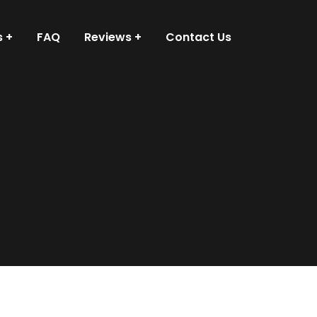
s
FAQ
Reviews
Contact Us