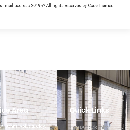
our mail address 2019 © All rights reserved by CaseThemes
ice Area
Quick Links
 St. Johns, Volusia, Clay,
Air Duct Cleaning