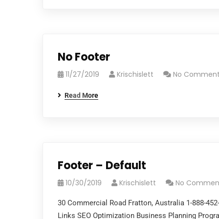
No Footer
11/27/2019
Krischislett
No Comment
Read More
Footer – Default
10/30/2019
Krischislett
No Commen
30 Commercial Road Fratton, Australia 1-888-45
Links SEO Optimization Business Planning Pro