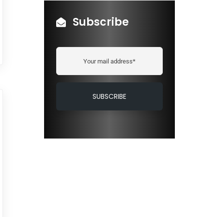
Subscribe