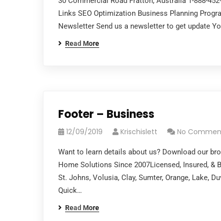
30 Commercial Road Fratton, Australia 1-888-45
Links SEO Optimization Business Planning Pro
Newsletter Send us a newsletter to get update Y
Read More
Footer – Business
12/09/2019
Krischislett
No Commen
Want to learn details about us? Download our bro
Home Solutions Since 2007Licensed, Insured, & B
St. Johns, Volusia, Clay, Sumter, Orange, Lake, 
Quick…
Read More