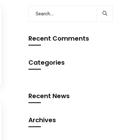
Recent Comments
Categories
Recent News
Archives