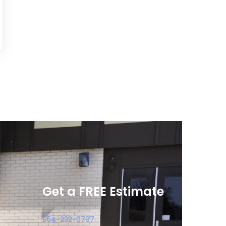
Get a FREE Estimate
954-232-0797