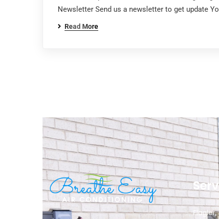
Newsletter Send us a newsletter to get update Y
Read More
Serv
Flagler,