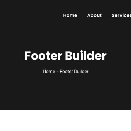
Home
About
Service
Footer Builder
Home
Footer Builder