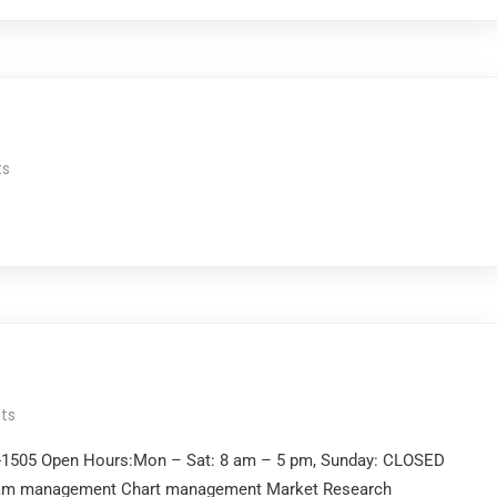
s
ts
2-1505 Open Hours:Mon – Sat: 8 am – 5 pm, Sunday: CLOSED
gram management Chart management Market Research