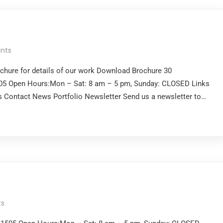
nts
ochure for details of our work Download Brochure 30
505 Open Hours:Mon – Sat: 8 am – 5 pm, Sunday: CLOSED Links
 Contact News Portfolio Newsletter Send us a newsletter to…
s