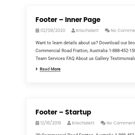
Footer – Inner Page
02/08/2020
Krischislett
No Comme
Want to learn details about us? Download our br
Commercial Road Fratton, Australia 1-888-452-1
Team Services FAQ About us Gallery Testimonials
Read More
Footer – Startup
12/16/2019
Krischislett
No Comment