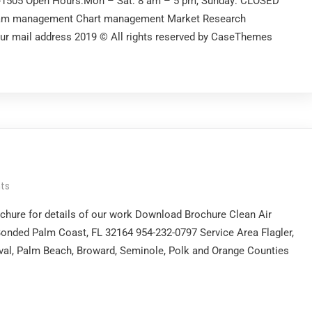
2-1505 Open Hours:Mon – Sat: 8 am – 5 pm, Sunday: CLOSED
gram management Chart management Market Research
our mail address 2019 © All rights reserved by CaseThemes
ts
chure for details of our work Download Brochure Clean Air
onded Palm Coast, FL 32164 954-232-0797 Service Area Flagler,
Duval, Palm Beach, Broward, Seminole, Polk and Orange Counties